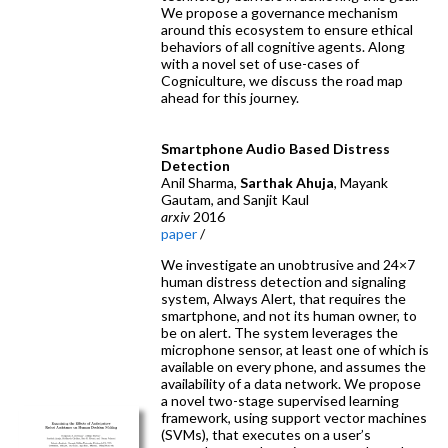
We propose a governance mechanism
around this ecosystem to ensure ethical
behaviors of all cognitive agents. Along
with a novel set of use-cases of
Cogniculture, we discuss the road map
ahead for this journey.
Smartphone Audio Based Distress
Detection
Anil Sharma,
Sarthak Ahuja
, Mayank
Gautam, and Sanjit Kaul
arxiv
2016
paper
/
We investigate an unobtrusive and 24×7
human distress detection and signaling
system, Always Alert, that requires the
smartphone, and not its human owner, to
be on alert. The system leverages the
microphone sensor, at least one of which is
available on every phone, and assumes the
availability of a data network. We propose
a novel two-stage supervised learning
framework, using support vector machines
(SVMs), that executes on a user’s