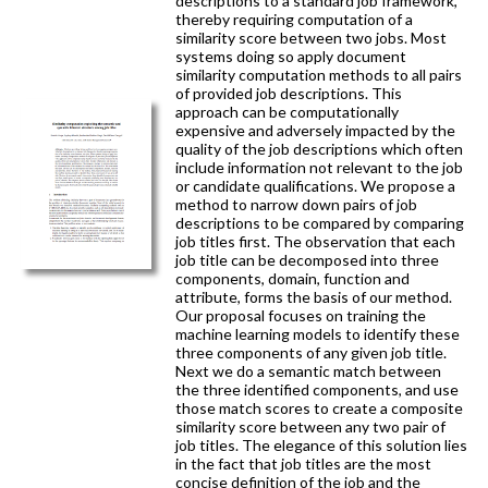
descriptions to a standard job framework,
thereby requiring computation of a
similarity score between two jobs. Most
systems doing so apply document
similarity computation methods to all pairs
of provided job descriptions. This
approach can be computationally
expensive and adversely impacted by the
quality of the job descriptions which often
include information not relevant to the job
or candidate qualifications. We propose a
method to narrow down pairs of job
descriptions to be compared by comparing
job titles first. The observation that each
job title can be decomposed into three
components, domain, function and
attribute, forms the basis of our method.
Our proposal focuses on training the
machine learning models to identify these
three components of any given job title.
Next we do a semantic match between
the three identified components, and use
those match scores to create a composite
similarity score between any two pair of
job titles. The elegance of this solution lies
in the fact that job titles are the most
concise definition of the job and the