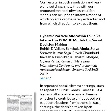
Our results, in both simulation and real-
world settings, show that with our
proposed method, physics intuition
models can be used to inform a robot of
which objects can be safely extracted and
from which direction to extract them.
Dynamic Particle Allocation to Solve
Interactive POMDP Models for Social
Decision Making
Rohith D Vallam,
Sarthak Ahuja
, Surya
Shravan Kumar Sajja, Ritwik Chaudhuri,
Rakesh R Pimplikar, Kushal Mukherjee,
Gyana Parija, Ramasuri Narayanam
International Conference on Autonomous
Agents and Multiagent Systems (AAMAS)
2019
paper
/
In repeated social dilemma settings, such
as repeated Public Goods Games (PGG),
humans often come across a dilemma
whether to contribute or not based on
past contributions from others. In such
settings, the decision taken by an
agent/human actually depends not only on