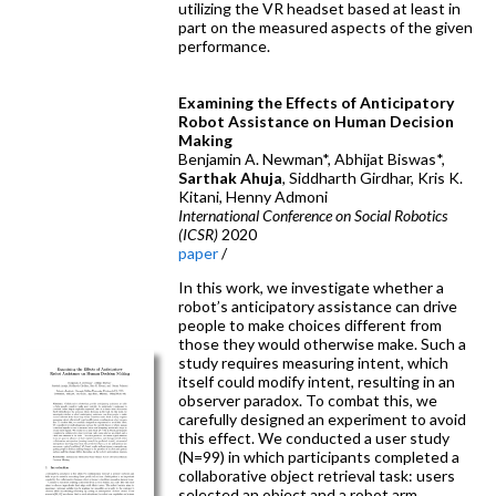
utilizing the VR headset based at least in
part on the measured aspects of the given
performance.
Examining the Effects of Anticipatory
Robot Assistance on Human Decision
Making
Benjamin A. Newman*, Abhijat Biswas*,
Sarthak Ahuja
, Siddharth Girdhar, Kris K.
Kitani, Henny Admoni
International Conference on Social Robotics
(ICSR)
2020
paper
/
In this work, we investigate whether a
robot’s anticipatory assistance can drive
people to make choices different from
those they would otherwise make. Such a
study requires measuring intent, which
itself could modify intent, resulting in an
observer paradox. To combat this, we
carefully designed an experiment to avoid
this effect. We conducted a user study
(N=99) in which participants completed a
collaborative object retrieval task: users
selected an object and a robot arm