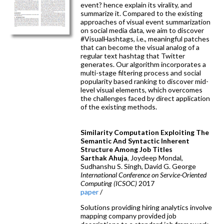
event? hence explain its virality, and
summarize it. Compared to the existing
approaches of visual event summarization
on social media data, we aim to discover
#VisualHashtags, i.e., meaningful patches
that can become the visual analog of a
regular text hashtag that Twitter
generates. Our algorithm incorporates a
multi-stage filtering process and social
popularity based ranking to discover mid-
level visual elements, which overcomes
the challenges faced by direct application
of the existing methods.
Similarity Computation Exploiting The
Semantic And Syntactic Inherent
Structure Among Job Titles
Sarthak Ahuja
, Joydeep Mondal,
Sudhanshu S. Singh, David G. George
International Conference on Service-Oriented
Computing (ICSOC)
2017
paper
/
Solutions providing hiring analytics involve
mapping company provided job