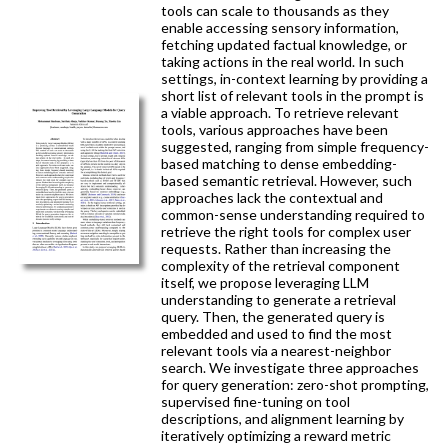
tools can scale to thousands as they
enable accessing sensory information,
fetching updated factual knowledge, or
taking actions in the real world. In such
settings, in-context learning by providing a
short list of relevant tools in the prompt is
a viable approach. To retrieve relevant
tools, various approaches have been
suggested, ranging from simple frequency-
based matching to dense embedding-
based semantic retrieval. However, such
approaches lack the contextual and
common-sense understanding required to
retrieve the right tools for complex user
requests. Rather than increasing the
complexity of the retrieval component
itself, we propose leveraging LLM
understanding to generate a retrieval
query. Then, the generated query is
embedded and used to find the most
relevant tools via a nearest-neighbor
search. We investigate three approaches
for query generation: zero-shot prompting,
supervised fine-tuning on tool
descriptions, and alignment learning by
iteratively optimizing a reward metric