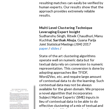
resulting matches can easily be verified by
human experts. Our results show that the
approach provides extremely reliable
results.
Multi Level Clustering Technique
Leveraging Expert Insight
Sudhanshu Singh, Ritwik Chaudhuri, Manu
Kuchhal,
Sarthak Ahuja
, Gyana Parija
Joint Statistical Meetings (JSM)
2017
paper
/
slides
/
State of the art clustering algorithms
operate well on numeric data but for
textual data rely on conversion to numeric
representation. This conversion is done by
adopting approaches like TFIDF,
Word2Vec, etc. and require large amount
of contextual data to do the learning. Such
contextual data may not be always
available for the given domain. We propose
a novel algorithm that incorporates
Subject Matter Experts’ (SME) inputs in
lieu of contextual data to be able to do
effective clustering of a mix of textual and