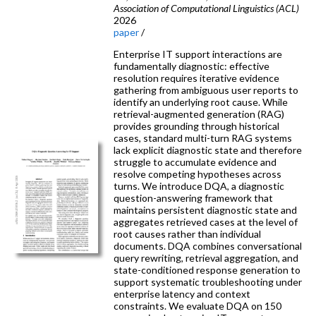
Association of Computational Linguistics (ACL)
2026
paper
/
Enterprise IT support interactions are
fundamentally diagnostic: effective
resolution requires iterative evidence
gathering from ambiguous user reports to
identify an underlying root cause. While
retrieval-augmented generation (RAG)
provides grounding through historical
cases, standard multi-turn RAG systems
lack explicit diagnostic state and therefore
struggle to accumulate evidence and
resolve competing hypotheses across
turns. We introduce DQA, a diagnostic
question-answering framework that
maintains persistent diagnostic state and
aggregates retrieved cases at the level of
root causes rather than individual
documents. DQA combines conversational
query rewriting, retrieval aggregation, and
state-conditioned response generation to
support systematic troubleshooting under
enterprise latency and context
constraints. We evaluate DQA on 150