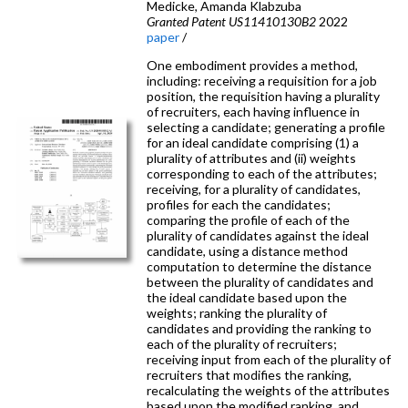
Medicke, Amanda Klabzuba
Granted Patent US11410130B2
2022
paper
/
One embodiment provides a method,
including: receiving a requisition for a job
position, the requisition having a plurality
of recruiters, each having influence in
selecting a candidate; generating a profile
for an ideal candidate comprising (1) a
plurality of attributes and (ii) weights
corresponding to each of the attributes;
receiving, for a plurality of candidates,
profiles for each the candidates;
comparing the profile of each of the
plurality of candidates against the ideal
candidate, using a distance method
computation to determine the distance
between the plurality of candidates and
the ideal candidate based upon the
weights; ranking the plurality of
candidates and providing the ranking to
each of the plurality of recruiters;
receiving input from each of the plurality of
recruiters that modifies the ranking,
recalculating the weights of the attributes
based upon the modified ranking, and