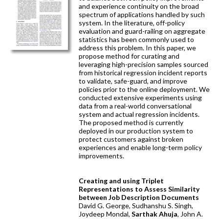
and experience continuity on the broad
spectrum of applications handled by such
system. In the literature, off-policy
evaluation and guard-railing on aggregate
statistics has been commonly used to
address this problem. In this paper, we
propose method for curating and
leveraging high-precision samples sourced
from historical regression incident reports
to validate, safe-guard, and improve
policies prior to the online deployment. We
conducted extensive experiments using
data from a real-world conversational
system and actual regression incidents.
The proposed method is currently
deployed in our production system to
protect customers against broken
experiences and enable long-term policy
improvements.
Creating and using Triplet
Representations to Assess Similarity
between Job Description Documents
David G. George, Sudhanshu S. Singh,
Joydeep Mondal,
Sarthak Ahuja
, John A.