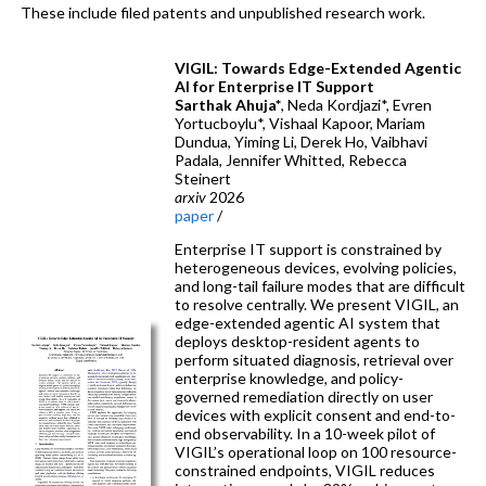
These include filed patents and unpublished research work.
VIGIL: Towards Edge-Extended Agentic
AI for Enterprise IT Support
Sarthak Ahuja*
, Neda Kordjazi*, Evren
Yortucboylu*, Vishaal Kapoor, Mariam
Dundua, Yiming Li, Derek Ho, Vaibhavi
Padala, Jennifer Whitted, Rebecca
Steinert
arxiv
2026
paper
/
Enterprise IT support is constrained by
heterogeneous devices, evolving policies,
and long-tail failure modes that are difficult
to resolve centrally. We present VIGIL, an
edge-extended agentic AI system that
deploys desktop-resident agents to
perform situated diagnosis, retrieval over
enterprise knowledge, and policy-
governed remediation directly on user
devices with explicit consent and end-to-
end observability. In a 10-week pilot of
VIGIL’s operational loop on 100 resource-
constrained endpoints, VIGIL reduces