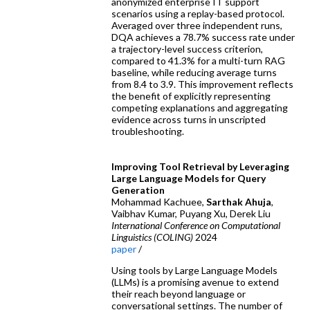
anonymized enterprise IT support
scenarios using a replay-based protocol.
Averaged over three independent runs,
DQA achieves a 78.7% success rate under
a trajectory-level success criterion,
compared to 41.3% for a multi-turn RAG
baseline, while reducing average turns
from 8.4 to 3.9. This improvement reflects
the benefit of explicitly representing
competing explanations and aggregating
evidence across turns in unscripted
troubleshooting.
Improving Tool Retrieval by Leveraging
Large Language Models for Query
Generation
Mohammad Kachuee,
Sarthak Ahuja
,
Vaibhav Kumar, Puyang Xu, Derek Liu
International Conference on Computational
Linguistics (COLING)
2024
paper
/
Using tools by Large Language Models
(LLMs) is a promising avenue to extend
their reach beyond language or
conversational settings. The number of