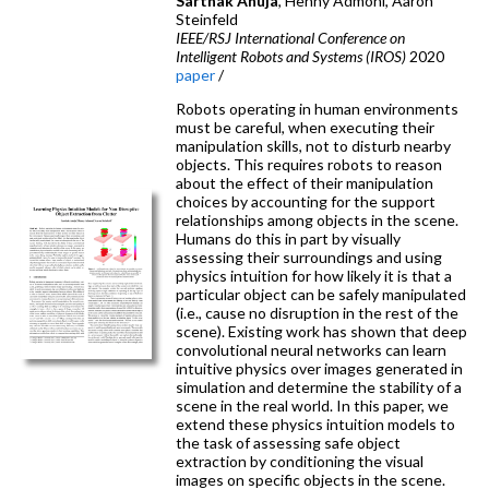
Sarthak Ahuja
, Henny Admoni, Aaron
Steinfeld
IEEE/RSJ International Conference on
Intelligent Robots and Systems (IROS)
2020
paper
/
Robots operating in human environments
must be careful, when executing their
manipulation skills, not to disturb nearby
objects. This requires robots to reason
about the effect of their manipulation
choices by accounting for the support
relationships among objects in the scene.
Humans do this in part by visually
assessing their surroundings and using
physics intuition for how likely it is that a
particular object can be safely manipulated
(i.e., cause no disruption in the rest of the
scene). Existing work has shown that deep
convolutional neural networks can learn
intuitive physics over images generated in
simulation and determine the stability of a
scene in the real world. In this paper, we
extend these physics intuition models to
the task of assessing safe object
extraction by conditioning the visual
images on specific objects in the scene.