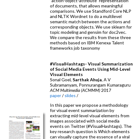
”action-object-attribute” representation
of documents, that allows meaningful
comparisons. We use Standford Core NLP
and NLTK Wordnet to do a multilevel
semantic match between the actions and
corresponding objects. We use sklearn for
topic modeling and gensim for doc2vec.
We compare the results from these three
methods based on IBM Kenexa Talent
frameworks job taxonomy
#VisualHashtags- Visual Summarization
of Social Media Events Using Mid-Level
Visual Elements
Sonal Goel,
Sarthak Ahuja
, A V
Subramanyam, Ponnurangam Kumaraguru
ACM Multimedia (ACMMM)
2017
paper
/
slides
/
In this paper we propose a methodology
for visual event summarization by
extracting mid-level visual elements from
images associated with social media
events on Twitter (#VisualHashtags). The
key research question is Which elements
can visually capture the essence of a viral