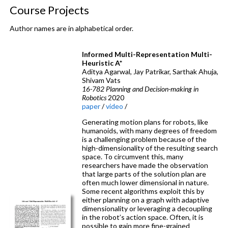
Course Projects
Author names are in alphabetical order.
Informed Multi-Representation Multi-
Heuristic A*
Aditya Agarwal, Jay Patrikar, Sarthak Ahuja,
Shivam Vats
16-782 Planning and Decision-making in
Robotics
2020
paper
/
video
/
Generating motion plans for robots, like
humanoids, with many degrees of freedom
is a challenging problem because of the
high-dimensionality of the resulting search
space. To circumvent this, many
researchers have made the observation
that large parts of the solution plan are
often much lower dimensional in nature.
Some recent algorithms exploit this by
either planning on a graph with adaptive
dimensionality or leveraging a decoupling
in the robot’s action space. Often, it is
possible to gain more fine-grained