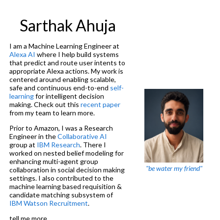
Sarthak Ahuja
I am a Machine Learning Engineer at
Alexa AI
where I help build systems
that predict and route user intents to
appropriate Alexa actions. My work is
centered around enabling scalable,
safe and continuous end-to-end
self-
learning
for intelligent decision
making. Check out this
recent paper
from my team to learn more.
Prior to Amazon, I was a Research
Engineer in the
Collaborative AI
group at
IBM Research
. There I
worked on nested belief modeling for
enhancing multi-agent group
"be water my friend"
collaboration in social decision making
settings. I also contributed to the
machine learning based requisition &
candidate matching subsystem of
IBM Watson Recruitment
.
tell me more