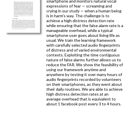
smartphone and monitors natural vocal
expressions of fear — screaming and
crying in our study — when a human being
is in harm’s way. The challenge is to
achieve a high distress detection rate
while ensuring that the false alarm rate is a
manageable overhead, while a typical
smartphone user goes about living life as
usual. We train the learning framework
with carefully selected audio fingerprints
of distress and of varied environmental
contexts. Exploiting the time contiguous
nature of false alarms further allows us to
reduce the FAR. We show the feasibility of
using our framework anytime and
anywhere by testing it over many hours of
audio fingerprints recorded by volunteers
on their smartphones, as they went about
their daily routines. We are able to achieve
high distress detection rates at an
average overhead that is equivalent to
about 1 facebook post every 3 to 4 hours.