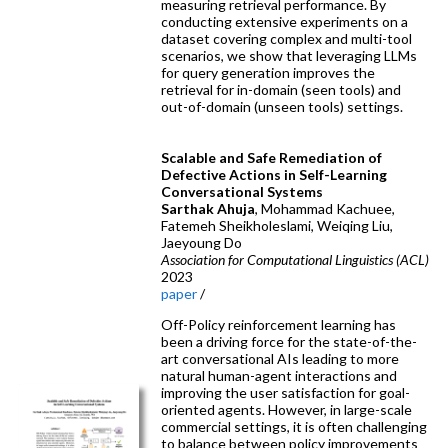
measuring retrieval performance. By
conducting extensive experiments on a
dataset covering complex and multi-tool
scenarios, we show that leveraging LLMs
for query generation improves the
retrieval for in-domain (seen tools) and
out-of-domain (unseen tools) settings.
Scalable and Safe Remediation of
Defective Actions in Self-Learning
Conversational Systems
Sarthak Ahuja
, Mohammad Kachuee,
Fatemeh Sheikholeslami, Weiqing Liu,
Jaeyoung Do
Association for Computational Linguistics (ACL)
2023
paper
/
Off-Policy reinforcement learning has
been a driving force for the state-of-the-
art conversational AIs leading to more
natural human-agent interactions and
improving the user satisfaction for goal-
oriented agents. However, in large-scale
commercial settings, it is often challenging
to balance between policy improvements