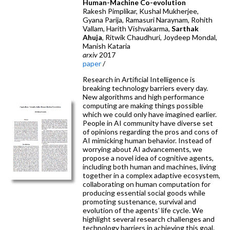
Human-Machine Co-evolution
Rakesh Pimplikar, Kushal Mukherjee,
Gyana Parija, Ramasuri Naraynam, Rohith
Vallam, Harith Vishvakarma,
Sarthak
Ahuja
, Ritwik Chaudhuri, Joydeep Mondal,
Manish Kataria
arxiv
2017
paper
/
Research in Artificial Intelligence is
breaking technology barriers every day.
New algorithms and high performance
computing are making things possible
which we could only have imagined earlier.
People in AI community have diverse set
of opinions regarding the pros and cons of
AI mimicking human behavior. Instead of
worrying about AI advancements, we
propose a novel idea of cognitive agents,
including both human and machines, living
together in a complex adaptive ecosystem,
collaborating on human computation for
producing essential social goods while
promoting sustenance, survival and
evolution of the agents’ life cycle. We
highlight several research challenges and
technology barriers in achieving this goal.