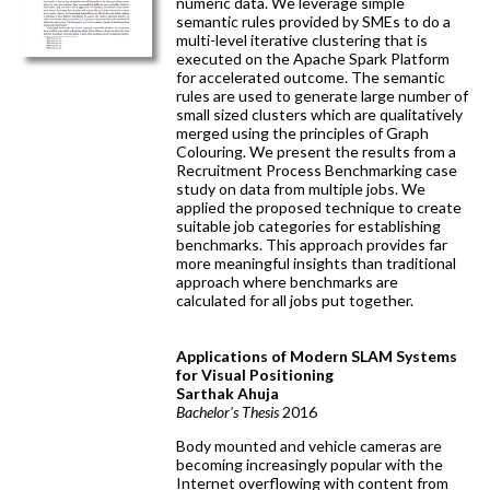
numeric data. We leverage simple
semantic rules provided by SMEs to do a
multi-level iterative clustering that is
executed on the Apache Spark Platform
for accelerated outcome. The semantic
rules are used to generate large number of
small sized clusters which are qualitatively
merged using the principles of Graph
Colouring. We present the results from a
Recruitment Process Benchmarking case
study on data from multiple jobs. We
applied the proposed technique to create
suitable job categories for establishing
benchmarks. This approach provides far
more meaningful insights than traditional
approach where benchmarks are
calculated for all jobs put together.
Applications of Modern SLAM Systems
for Visual Positioning
Sarthak Ahuja
Bachelor's Thesis
2016
Body mounted and vehicle cameras are
becoming increasingly popular with the
Internet overflowing with content from