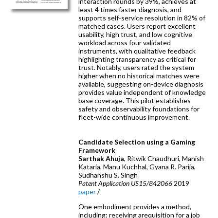
interaction rounds by 39%, achieves at
least 4 times faster diagnosis, and
supports self-service resolution in 82% of
matched cases. Users report excellent
usability, high trust, and low cognitive
workload across four validated
instruments, with qualitative feedback
highlighting transparency as critical for
trust. Notably, users rated the system
higher when no historical matches were
available, suggesting on-device diagnosis
provides value independent of knowledge
base coverage. This pilot establishes
safety and observability foundations for
fleet-wide continuous improvement.
Candidate Selection using a Gaming
Framework
Sarthak Ahuja
, Ritwik Chaudhuri, Manish
Kataria, Manu Kuchhal, Gyana R. Parija,
Sudhanshu S. Singh
Patent Application US15/842066
2019
paper
/
One embodiment provides a method,
including: receiving arequisition for a job