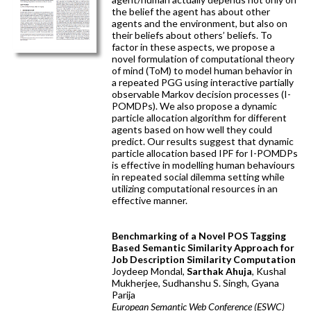
the belief the agent has about other
agents and the environment, but also on
their beliefs about others’ beliefs. To
factor in these aspects, we propose a
novel formulation of computational theory
of mind (ToM) to model human behavior in
a repeated PGG using interactive partially
observable Markov decision processes (I-
POMDPs). We also propose a dynamic
particle allocation algorithm for different
agents based on how well they could
predict. Our results suggest that dynamic
particle allocation based IPF for I-POMDPs
is effective in modelling human behaviours
in repeated social dilemma setting while
utilizing computational resources in an
effective manner.
Benchmarking of a Novel POS Tagging
Based Semantic Similarity Approach for
Job Description Similarity Computation
Joydeep Mondal,
Sarthak Ahuja
, Kushal
Mukherjee, Sudhanshu S. Singh, Gyana
Parija
European Semantic Web Conference (ESWC)