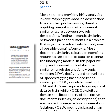
2018
paper
/
Most solutions providing hiring analytics
involve mapping provided job descriptions
to a standard job framework, thereby
requiring computation of a document
similarity score between two job
descriptions. Finding semantic similarity
between a pair of documents is a problem
that is yet to be solved satisfactorily over
all possible domains/contexts. Most
document similarity calculation exercises
require a large corpus of data for training
the underlying models. In this paper we
compare three methods of document
similarity for job descriptions – topic
modeling (LDA), doc2vec, and a novel part-
of-speech tagging based document
similarity (POSDC) calculation method.
LDA and doc2vec require a large corpus of
data to train, while POCDC exploits a
domain specific property of descriptive
documents (such as job descriptions) that
enables us to compare two documents in
isolation. POSDC method is based on an