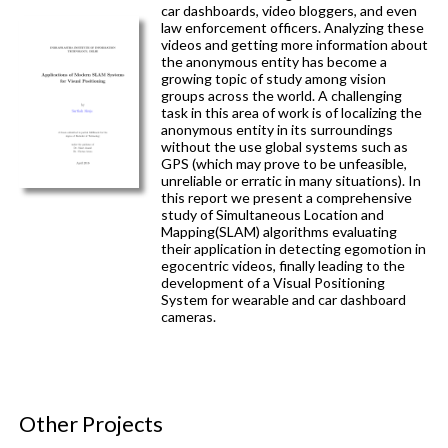
car dashboards, video bloggers, and even
law enforcement officers. Analyzing these
videos and getting more information about
the anonymous entity has become a
growing topic of study among vision
groups across the world. A challenging
task in this area of work is of localizing the
anonymous entity in its surroundings
without the use global systems such as
GPS (which may prove to be unfeasible,
unreliable or erratic in many situations). In
this report we present a comprehensive
study of Simultaneous Location and
Mapping(SLAM) algorithms evaluating
their application in detecting egomotion in
egocentric videos, finally leading to the
development of a Visual Positioning
System for wearable and car dashboard
cameras.
Other Projects