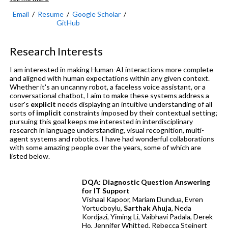
Email
/
Resume
/
Google Scholar
/
GitHub
Research Interests
I am interested in making Human-AI interactions more complete
and aligned with human expectations within any given context.
Whether it's an uncanny robot, a faceless voice assistant, or a
conversational chatbot, I aim to make these systems address a
user's
explicit
needs displaying an intuitive understanding of all
sorts of
implicit
constraints imposed by their contextual setting;
pursuing this goal keeps me interested in interdisciplinary
research in language understanding, visual recognition, multi-
agent systems and robotics. I have had wonderful collaborations
with some amazing people over the years, some of which are
listed below.
DQA: Diagnostic Question Answering
for IT Support
Vishaal Kapoor, Mariam Dundua, Evren
Yortucboylu,
Sarthak Ahuja
, Neda
Kordjazi, Yiming Li, Vaibhavi Padala, Derek
Ho, Jennifer Whitted, Rebecca Steinert