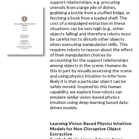
support relationships, e.g. procuring
utensils from a large pile of dishes,
grabbing a bottle from a stuffed fridge, or
fetching a book from a loaded shelf. The
cost of a misjudged extraction in these
situations can be very high (e.g., other
objects falling) and therefore robots must
be careful not to disturb other objects
when executing manipulation skills. This
requires robots to reason about the effect
of their manipulation choices by
accounting for the support relationships
among objects in the scene. Humans do
this in part by visually assessing the scene
and using physics intuition to infer how
likely it is that a particular object can be
safely moved. Inspired by this human
capability, we explore how robots can
emulate similar vision-based physics
intuition using deep learning based data-
driven models.
Learning Vision-Based Physics Intuition
Models for Non-Disruptive Object
Extraction