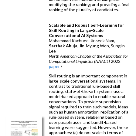
modifying the ranking; and providing a final
ranking of the plurality of candidates.
Scalable and Robust Self-Learning for
Skill Routing in Large-Scale
Conversational AI Systems
Mohammad Kachuee, Jinseok Nam,
Sarthak Ahuja
, Jin-Myung Won, Sungjin
Lee
North American Chapter of the Association for
Computational Linguistics (NAACL)
2022
paper
/
Skill routing is an important component in
large-scale conversational systems. In
contrast to traditional rule-based skill
routing, state-of-the-art systems use a
model-based approach to enable natural
conversations. To provide supervision
signal required to train such models, ideas
such as human annotation, replication of a
rule-based system, relabeling based on
user paraphrases, and bandit-based
learning were suggested. However, these
approaches: (a) do not scale in terms of