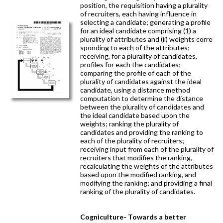
position, the requisition having a plurality
of recruiters, each having influence in
selecting a candidate; generating a profile
for an ideal candidate comprising (1) a
plurality of attributes and (ii) weights corre
sponding to each of the attributes;
receiving, for a plurality of candidates,
profiles for each the candidates;
comparing the profile of each of the
plurality of candidates against the ideal
candidate, using a distance method
computation to determine the distance
between the plurality of candidates and
the ideal candidate based upon the
weights; ranking the plurality of
candidates and providing the ranking to
each of the plurality of recruiters;
receiving input from each of the plurality of
recruiters that modifies the ranking,
recalculating the weights of the attributes
based upon the modified ranking, and
modifying the ranking; and providing a final
ranking of the plurality of candidates.
Cogniculture- Towards a better