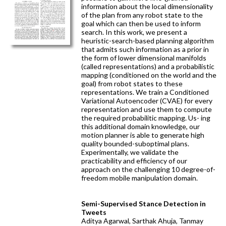
information about the local dimensionality
of the plan from any robot state to the
goal which can then be used to inform
search. In this work, we present a
heuristic-search-based planning algorithm
that admits such information as a prior in
the form of lower dimensional manifolds
(called representations) and a probabilistic
mapping (conditioned on the world and the
goal) from robot states to these
representations. We train a Conditioned
Variational Autoencoder (CVAE) for every
representation and use them to compute
the required probabilitic mapping. Us- ing
this additional domain knowledge, our
motion planner is able to generate high
quality bounded-suboptimal plans.
Experimentally, we validate the
practicability and efficiency of our
approach on the challenging 10 degree-of-
freedom mobile manipulation domain.
Semi-Supervised Stance Detection in
Tweets
Aditya Agarwal, Sarthak Ahuja, Tanmay