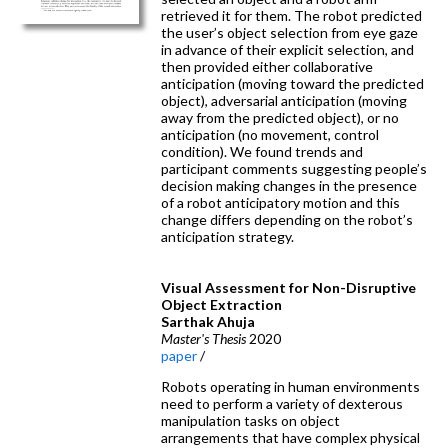
retrieved it for them. The robot predicted
the user’s object selection from eye gaze
in advance of their explicit selection, and
then provided either collaborative
anticipation (moving toward the predicted
object), adversarial anticipation (moving
away from the predicted object), or no
anticipation (no movement, control
condition). We found trends and
participant comments suggesting people’s
decision making changes in the presence
of a robot anticipatory motion and this
change differs depending on the robot’s
anticipation strategy.
Visual Assessment for Non-Disruptive
Object Extraction
Sarthak Ahuja
Master's Thesis
2020
paper
/
Robots operating in human environments
need to perform a variety of dexterous
manipulation tasks on object
arrangements that have complex physical