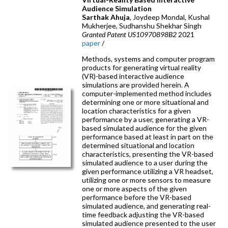
Audience Simulation
Sarthak Ahuja
, Joydeep Mondal, Kushal
Mukherjee, Sudhanshu Shekhar Singh
Granted Patent US10970898B2
2021
paper
/
Methods, systems and computer program
products for generating virtual reality
(VR)-based interactive audience
simulations are provided herein. A
computer-implemented method includes
determining one or more situational and
location characteristics for a given
performance by a user, generating a VR-
based simulated audience for the given
performance based at least in part on the
determined situational and location
characteristics, presenting the VR-based
simulated audience to a user during the
given performance utilizing a VR headset,
utilizing one or more sensors to measure
one or more aspects of the given
performance before the VR-based
simulated audience, and generating real-
time feedback adjusting the VR-based
simulated audience presented to the user