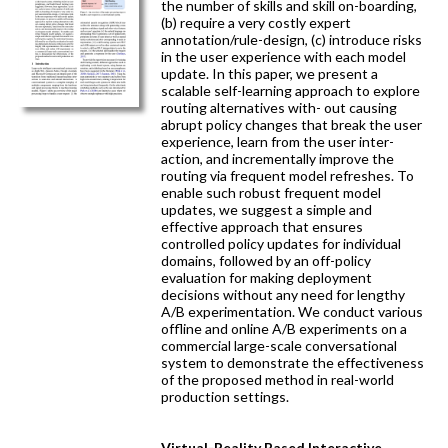
the number of skills and skill on-boarding,
(b) require a very costly expert
annotation/rule-design, (c) introduce risks
in the user experience with each model
update. In this paper, we present a
scalable self-learning approach to explore
routing alternatives with- out causing
abrupt policy changes that break the user
experience, learn from the user inter-
action, and incrementally improve the
routing via frequent model refreshes. To
enable such robust frequent model
updates, we suggest a simple and
effective approach that ensures
controlled policy updates for individual
domains, followed by an off-policy
evaluation for making deployment
decisions without any need for lengthy
A/B experimentation. We conduct various
offline and online A/B experiments on a
commercial large-scale conversational
system to demonstrate the effectiveness
of the proposed method in real-world
production settings.
Virtual-Reality Based Interactive